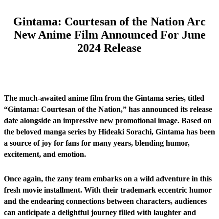
Gintama: Courtesan of the Nation Arc
New Anime Film Announced For June
2024 Release
The much-awaited anime film from the Gintama series, titled
“Gintama: Courtesan of the Nation,” has announced its release
date alongside an impressive new promotional image. Based on
the beloved manga series by Hideaki Sorachi, Gintama has been
a source of joy for fans for many years, blending humor,
excitement, and emotion.
Once again, the zany team embarks on a wild adventure in this
fresh movie installment. With their trademark eccentric humor
and the endearing connections between characters, audiences
can anticipate a delightful journey filled with laughter and