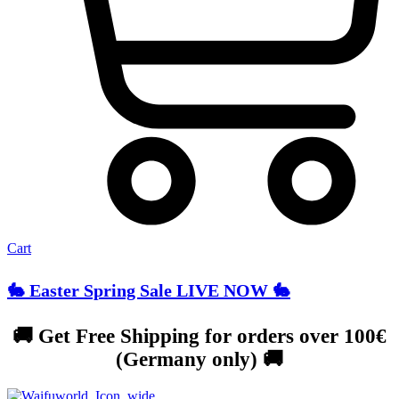
Cart
🐇 Easter Spring Sale LIVE NOW 🐇
🚚 Get Free Shipping for orders over 100€
(Germany only) 🚚