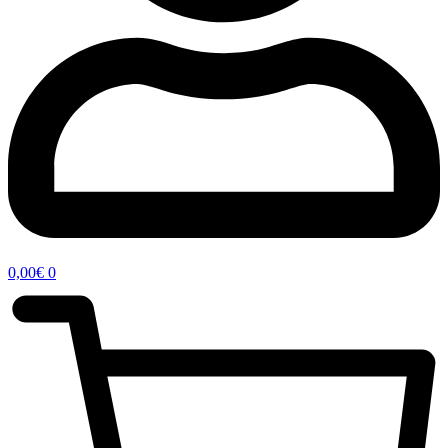
0,00
€
0