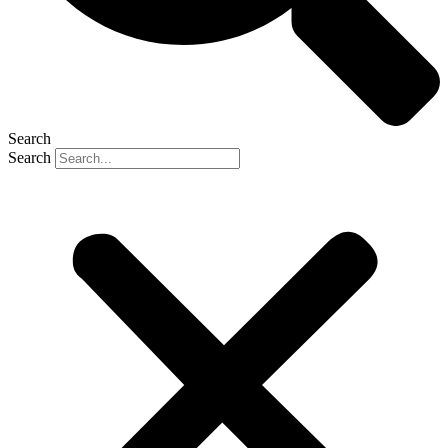
Search
Search