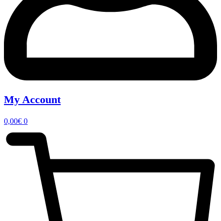
My Account
0,00
€
0