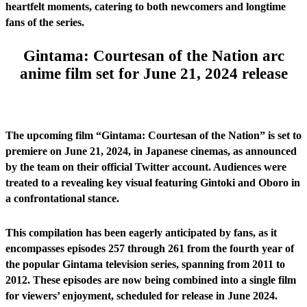
heartfelt moments, catering to both newcomers and longtime
fans of the series.
Gintama: Courtesan of the Nation arc
anime film set for June 21, 2024 release
The upcoming film “Gintama: Courtesan of the Nation” is set to
premiere on June 21, 2024, in Japanese cinemas, as announced
by the team on their official Twitter account. Audiences were
treated to a revealing key visual featuring Gintoki and Oboro in
a confrontational stance.
This compilation has been eagerly anticipated by fans, as it
encompasses episodes 257 through 261 from the fourth year of
the popular Gintama television series, spanning from 2011 to
2012. These episodes are now being combined into a single film
for viewers’ enjoyment, scheduled for release in June 2024.