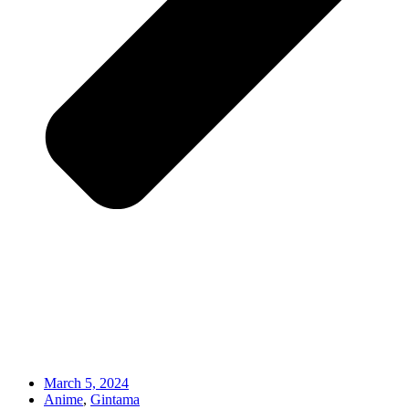
March 5, 2024
Anime
,
Gintama