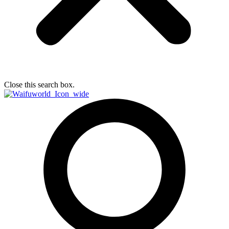
Close this search box.