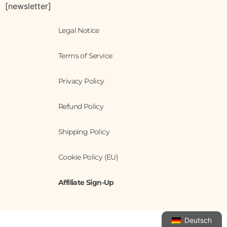
[newsletter]
Legal Notice
Terms of Service
Privacy Policy
Refund Policy
Shipping Policy
Cookie Policy (EU)
Affiliate Sign-Up
Deutsch