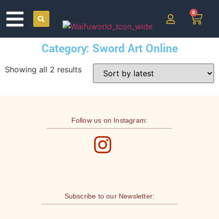
0
Category: Sword Art Online
Showing all 2 results
Follow us on Instagram:
Subscribe to our Newsletter: