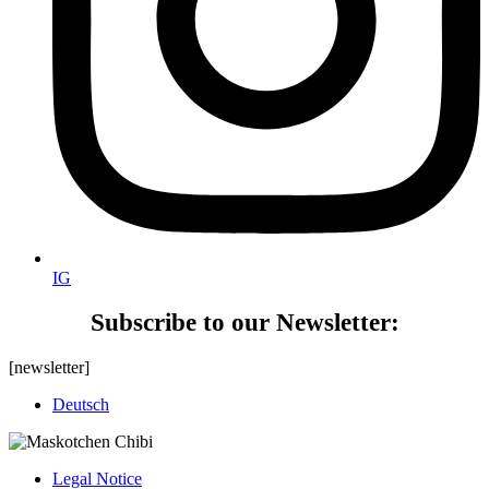
IG
Subscribe to our Newsletter:
[newsletter]
Deutsch
Legal Notice