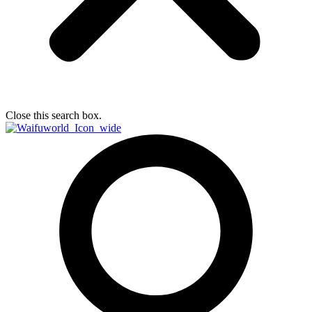
Close this search box.