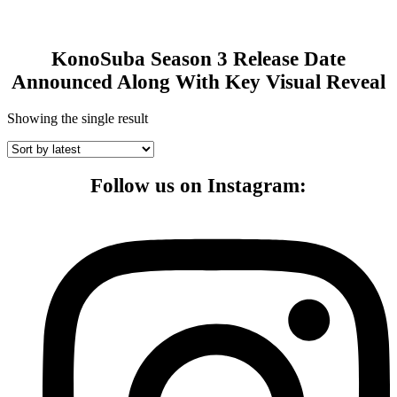
KonoSuba Season 3 Release Date
Announced Along With Key Visual Reveal
Showing the single result
Follow us on Instagram: