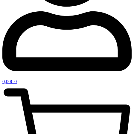
0,00
€
0