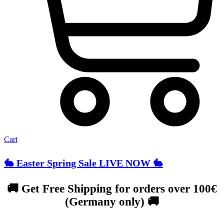
Cart
🐇 Easter Spring Sale LIVE NOW 🐇
🚚 Get Free Shipping for orders over 100€
(Germany only) 🚚