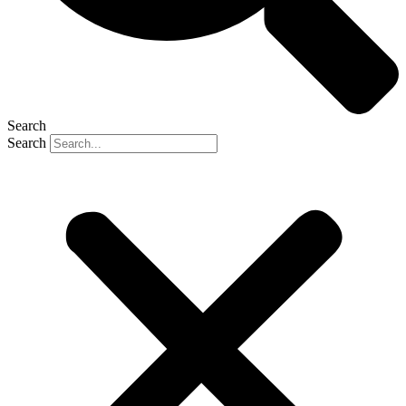
Search
Search