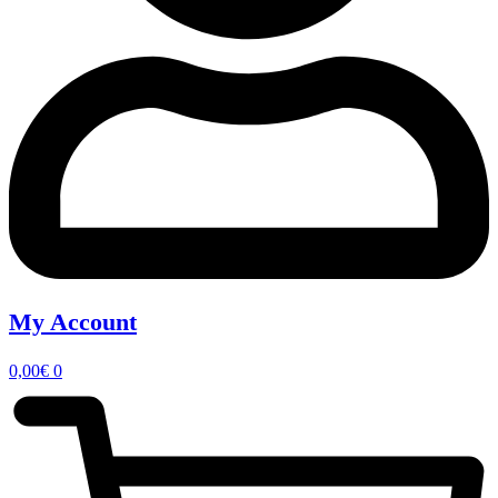
My Account
0,00
€
0